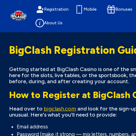
Registration
Mobile
Bonuses
About Us
BigClash Registration Guid
Getting started at BigClash Casino is one of the s
here for the slots, live tables, or the sportsbook
before, during, and after creating your account.
How to Register at BigClash 
Head over to
bigclash.com
and look for the sign-up
unusual. Here's what you'll need to provide:
Email address
Password (make it strong — mix letters, numbers, a