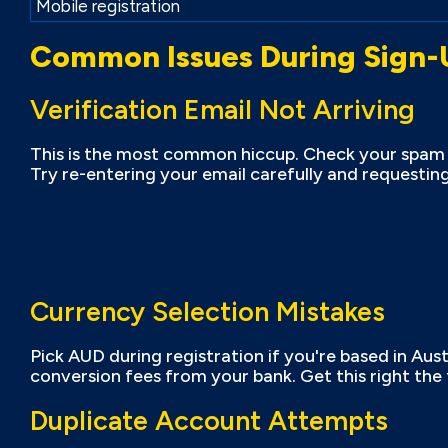
Mobile registration
Common Issues During Sign-
Verification Email Not Arriving
This is the most common hiccup. Check your spam or 
Try re-entering your email carefully and requesting
Currency Selection Mistakes
Pick AUD during registration if you're based in Au
conversion fees from your bank. Get this right the f
Duplicate Account Attempts