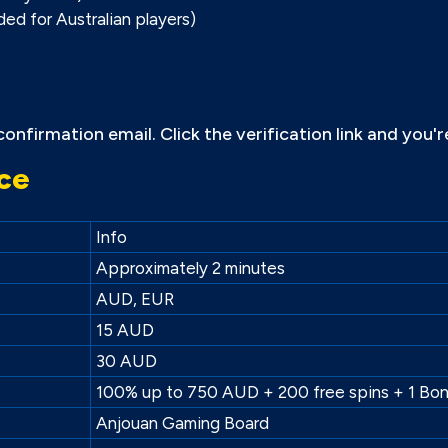
ed for Australian players)
nfirmation email. Click the verification link and you're
nce
Info
Approximately 2 minutes
AUD, EUR
15 AUD
30 AUD
100% up to 750 AUD + 200 free spins + 1 Bo
Anjouan Gaming Board