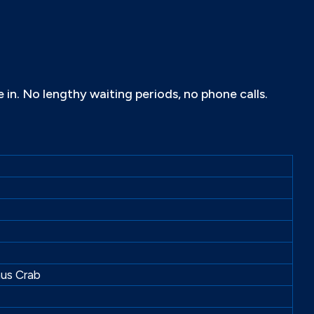
 in. No lengthy waiting periods, no phone calls.
nus Crab