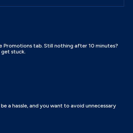
e Promotions tab. Still nothing after 10 minutes?
 get stuck.
n be a hassle, and you want to avoid unnecessary