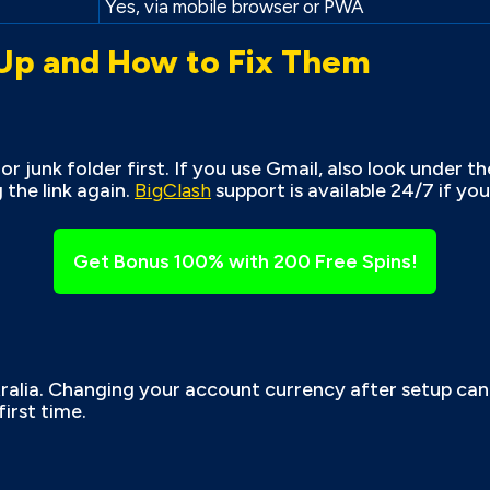
Yes, via mobile browser or PWA
Up and How to Fix Them
junk folder first. If you use Gmail, also look under th
 the link again.
BigClash
support is available 24/7 if you
Get Bonus 100% with 200 Free Spins!
stralia. Changing your account currency after setup ca
irst time.