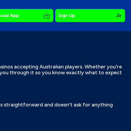
load App
Sign Up
asinos accepting Australian players. Whether you're
k you through it so you know exactly what to expect
 is straightforward and doesn't ask for anything