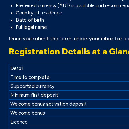
Preferred currency (AUD is available and recommend
Country of residence
Date of birth
Full legal name
Once you submit the form, check your inbox for a co
Registration Details at a Gla
Detail
Time to complete
Supported currency
Minimum first deposit
Welcome bonus activation deposit
Welcome bonus
Licence