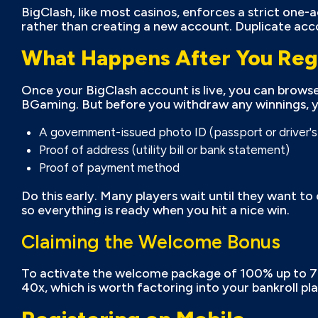
BigClash, like most casinos, enforces a strict one-
rather than creating a new account. Duplicate acc
What Happens After You Reg
Once your BigClash account is live, you can browse
BGaming. But before you withdraw any winnings, you'
A government-issued photo ID (passport or driver's
Proof of address (utility bill or bank statement)
Proof of payment method
Do this early. Many players wait until they want t
so everything is ready when you hit a nice win.
Claiming the Welcome Bonus
To activate the welcome package of 100% up to 750
40x, which is worth factoring into your bankroll pla