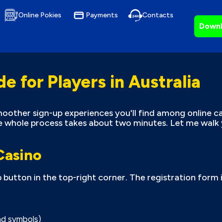
Online Pokies
Payments
Contacts
Down
e for Players in Australia
moother sign-up experiences you'll find among online c
, the whole process takes about two minutes. Let me wal
Casino
 button in the top-right corner. The registration form
nd symbols)