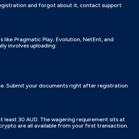
registration and forgot about it, contact support
 like Pragmatic Play, Evolution, NetEnt, and
lly involves uploading:
me. Submit your documents right after registration
t least 30 AUD. The wagering requirement sits at
rypto are all available from your first transaction.