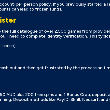
account-per-person policy. If you previously started a 
ounts can lead to frozen funds.
ister
 the full catalogue of over 2,500 games from providers
ll need to complete identity verification. This typica
 licence)
o cash out and then get frustrated by the processing ti
 AUD plus 200 free spins and 1 Bonus Crab, deposit a
nning. Deposit methods like PayID, Skrill, Neosurf, and c