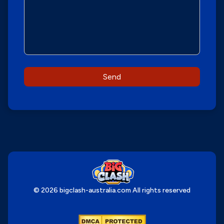
Send
© 2026 bigclash-australia.com All rights reserved