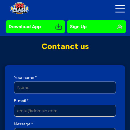
Download App
Sign Up
Contanct us
Registration
Mobile
Bonuses
Your name *
Online Pokies
E-mail *
Payments
Contacts
Message *
About Us